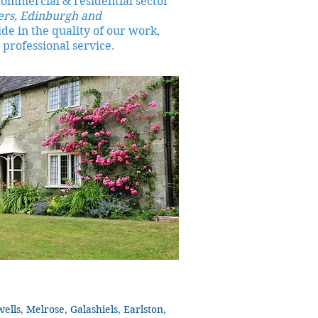
commercial & residential sector
ers, Edinburgh and
de in the quality of our work,
 professional service.
ls, Melrose, Galashiels, Earlston,