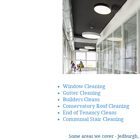
Window Cleaning
Gutter Cleaning
Builders Cleans
Conservatory Roof Cleaning
End of Tenancy Cleans
Communal Stair Cleaning
Some areas we cover - Jedburgh, 