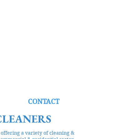
NG
CONTACT
CLEANERS
offering a variety of cleaning &