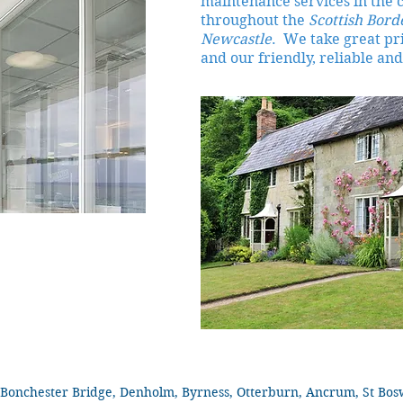
maintenance services in the 
throughout the
Scottish Bord
Newcastle
. We take great pri
and our friendly, reliable and
Bonchester Bridge, Denholm, Byrness, Otterburn, Ancrum, St Boswel