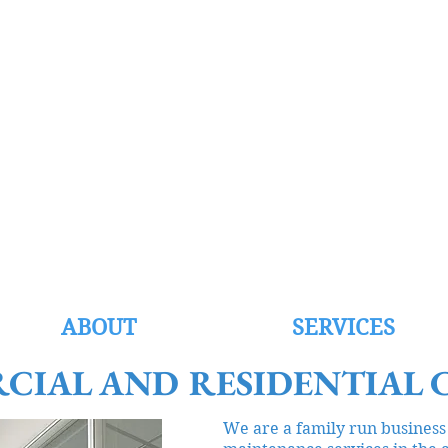
EST CLEANI
ll now on 07989 978892 or 01835 818115
Email:
info@westcleaning.co.uk
ABOUT
SERVICES
CIAL AND RESIDENTIAL 
We are a family run business 