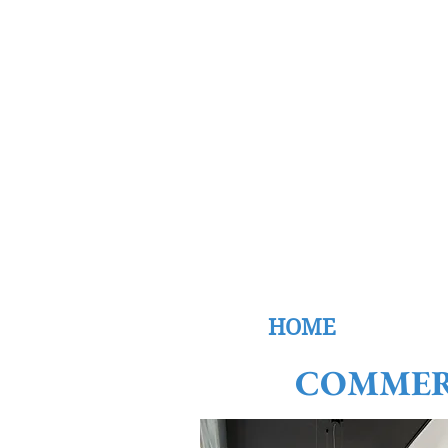
W
Ca
HOME
COMMER